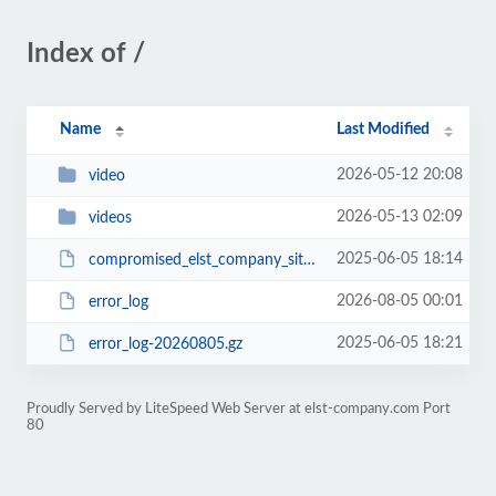
Index of /
Name
Last Modified
2026-05-12 20:08
video
2026-05-13 02:09
videos
2025-06-05 18:14
compromised_elst_company_site.zip
2026-08-05 00:01
error_log
2025-06-05 18:21
error_log-20260805.gz
Proudly Served by LiteSpeed Web Server at elst-company.com Port
80